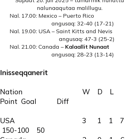
Sapaat 20. juli 2025 – tamarmik nunatta
nalunaaqutaa malillugu.
Nal. 17.00: Mexico – Puerto Rico
angusaq: 32-40 (17-21)
Nal. 19.00: USA – Saint Kitts and Nevis
angusaq: 47-3 (25-2)
Nal. 21.00: Canada –
Kalaallit Nunaat
angusaq: 28-23 (13-14)
Inisseqqanerit
Nation W D L
Point Goal Diff
USA 3 1 1 7
150-100 50