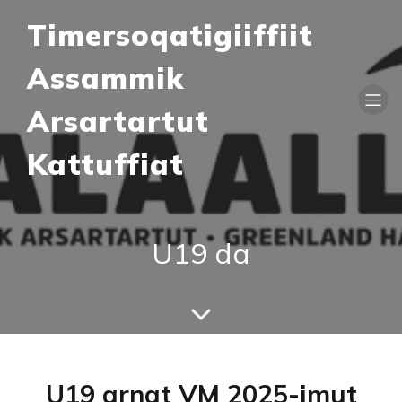
Timersoqatigiiffiit
Assammik
Arsartartut
Kattuffiat
U19 da
U19 arnat VM 2025-imut