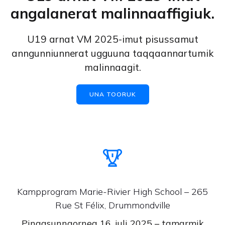
angalanerat malinnaaffigiuk.
U19 arnat VM 2025-imut pisussamut
anngunniunnerat ugguuna taqqaannartumik
malinnaagit.
UNA TOORUK
Kampprogram Marie-Rivier High School – 265
Rue St Félix, Drummondville
Pingasunngorneq 16. juli 2025 – tamarmik