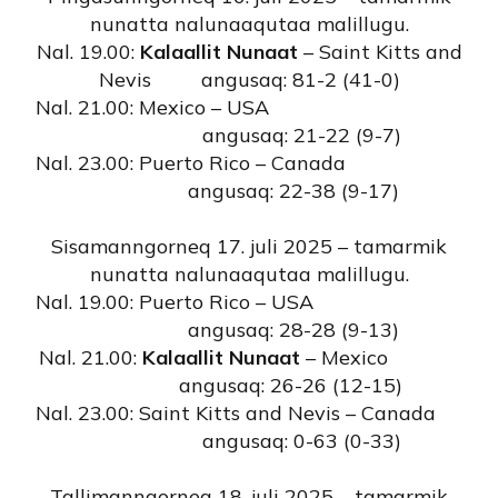
nunatta nalunaaqutaa malillugu.
Nal. 19.00:
Kalaallit Nunaat
– Saint Kitts and
Nevis angusaq: 81-2 (41-0)
Nal. 21.00: Mexico – USA
angusaq: 21-22 (9-7)
Nal. 23.00: Puerto Rico – Canada
angusaq: 22-38 (9-17)
Sisamanngorneq 17. juli 2025 – tamarmik
nunatta nalunaaqutaa malillugu.
Nal. 19.00: Puerto Rico – USA
angusaq: 28-28 (9-13)
Nal. 21.00:
Kalaallit Nunaat
– Mexico
angusaq: 26-26 (12-15)
Nal. 23.00: Saint Kitts and Nevis – Canada
angusaq: 0-63 (0-33)
Tallimanngorneq 18. juli 2025 – tamarmik