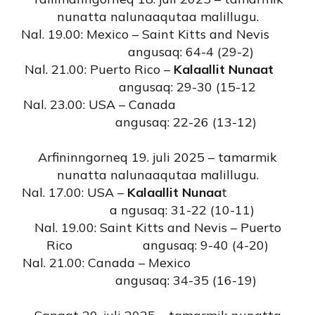
nunatta nalunaaqutaa malillugu.
Nal. 19.00: Mexico – Saint Kitts and Nevis
angusaq: 64-4 (29-2)
Nal. 21.00: Puerto Rico –
Kalaallit Nunaat
angusaq: 29-30 (15-12
Nal. 23.00: USA – Canada
angusaq: 22-26 (13-12)
Arfininngorneq 19. juli 2025 – tamarmik
nunatta nalunaaqutaa malillugu.
Nal. 17.00: USA –
Kalaallit Nunaa
t
a ngusaq: 31-22 (10-11)
Nal. 19.00: Saint Kitts and Nevis – Puerto
Rico angusaq: 9-40 (4-20)
Nal. 21.00: Canada – Mexico
angusaq: 34-35 (16-19)